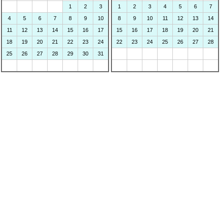
1
2
3
1
2
3
4
5
6
7
4
5
6
7
8
9
10
8
9
10
11
12
13
14
11
12
13
14
15
16
17
15
16
17
18
19
20
21
18
19
20
21
22
23
24
22
23
24
25
26
27
28
25
26
27
28
29
30
31