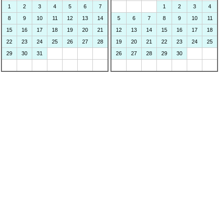
1
2
3
4
5
6
7
1
2
3
4
8
9
10
11
12
13
14
5
6
7
8
9
10
11
15
16
17
18
19
20
21
12
13
14
15
16
17
18
22
23
24
25
26
27
28
19
20
21
22
23
24
25
29
30
31
26
27
28
29
30