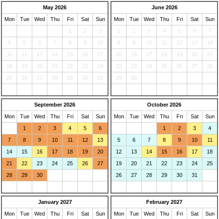
May 2026
June 2026
Mon
Tue
Wed
Thu
Fri
Sat
Sun
Mon
Tue
Wed
Thu
Fri
Sat
Sun
1
2
3
1
2
3
4
5
6
7
4
5
6
7
8
9
10
8
9
10
11
12
13
14
11
12
13
14
15
16
17
15
16
17
18
19
20
21
18
19
20
21
22
23
24
22
23
24
25
26
27
28
25
26
27
28
29
30
31
29
30
September 2026
October 2026
Mon
Tue
Wed
Thu
Fri
Sat
Sun
Mon
Tue
Wed
Thu
Fri
Sat
Sun
1
2
3
4
5
6
1
2
3
4
7
8
9
10
11
12
13
5
6
7
8
9
10
11
14
15
16
17
18
19
20
12
13
14
15
16
17
18
21
22
23
24
25
26
27
19
20
21
22
23
24
25
28
29
30
26
27
28
29
30
31
January 2027
February 2027
Mon
Tue
Wed
Thu
Fri
Sat
Sun
Mon
Tue
Wed
Thu
Fri
Sat
Sun