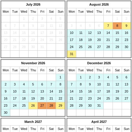
July 2026
August 2026
Mon
Tue
Wed
Thu
Fri
Sat
Sun
Mon
Tue
Wed
Thu
Fri
Sat
Sun
1
2
3
4
5
1
2
6
7
8
9
10
11
12
3
4
5
6
7
8
9
13
14
15
16
17
18
19
10
11
12
13
14
15
16
20
21
22
23
24
25
26
17
18
19
20
21
22
23
27
28
29
30
31
24
25
26
27
28
29
30
31
November 2026
December 2026
Mon
Tue
Wed
Thu
Fri
Sat
Sun
Mon
Tue
Wed
Thu
Fri
Sat
Sun
1
1
2
3
4
5
6
2
3
4
5
6
7
8
7
8
9
10
11
12
13
9
10
11
12
13
14
15
14
15
16
17
18
19
20
16
17
18
19
20
21
22
21
22
23
24
25
26
27
23
24
25
26
27
28
29
28
29
30
31
30
March 2027
April 2027
Mon
Tue
Wed
Thu
Fri
Sat
Sun
Mon
Tue
Wed
Thu
Fri
Sat
Sun