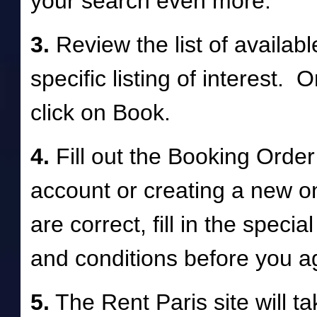
your search even more.
3.
Review the list of availab
specific listing of interest.
click on Book.
4.
Fill out the Booking Order
account or creating a new o
are correct, fill in the speci
and conditions before you 
5.
The Rent Paris site will take