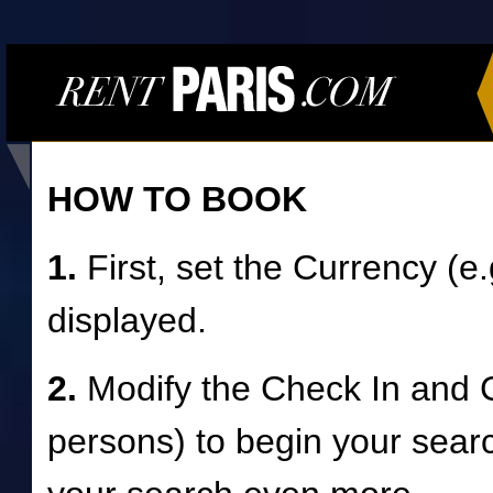
HOW TO BOOK
1.
First, set the Currency (e
displayed.
2.
Modify the Check In and 
persons) to begin your searc