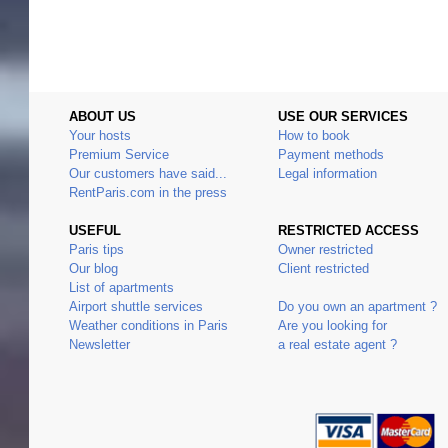
ABOUT US
USE OUR SERVICES
Your hosts
How to book
Premium Service
Payment methods
Our customers have said...
Legal information
RentParis.com in the press
USEFUL
RESTRICTED ACCESS
Paris tips
Owner restricted
Our blog
Client restricted
List of apartments
Airport shuttle services
Do you own an apartment ?
Weather conditions in Paris
Are you looking for
Newsletter
a real estate agent ?