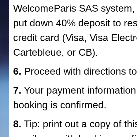
WelcomeParis SAS system, 
put down 40% deposit to re
credit card (Visa, Visa Elec
Cartebleue, or CB).
6.
Proceed with directions to 
7.
Your payment information 
booking is confirmed.
8.
Tip: print out a copy of th