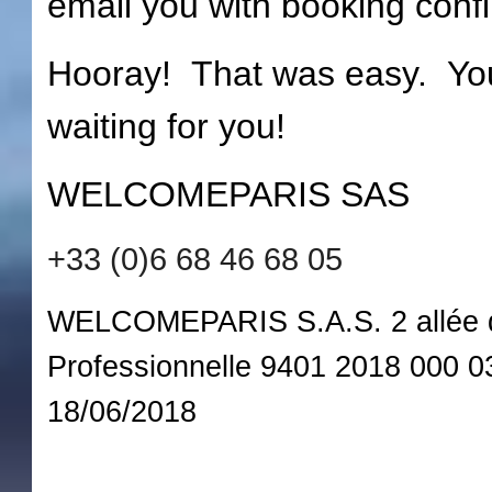
email you with booking confi
Hooray! That was easy. Your
waiting for you!
WELCOMEPARIS SAS
+33 (0)6 68 46 68 05
WELCOMEPARIS S.A.S. 2 allée de
Professionnelle 9401 2018 000 
18/06/2018