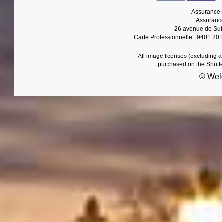
Assurance 
Assurance
26 avenue de Suf
Carte Professionnelle : 9401 20
All image licenses (excluding 
purchased on the Shutt
© Wel