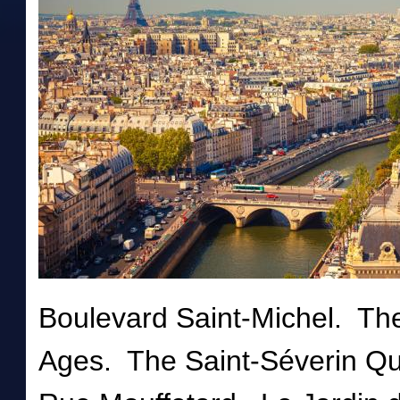
Boulevard Saint-Michel. Th
Ages. The Saint-Séverin Q