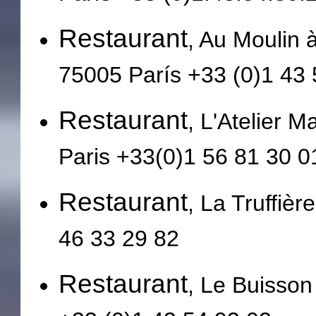
Restaurant
, Au Moulin 
75005 París +33 (0)1 43 
Restaurant
, L'Atelier M
Paris +33(0)1 56 81 30 0
Restaurant
, La Truffièr
46 33 29 82
Restaurant
, Le Buisson