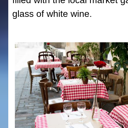
filled with the local market g
glass of white wine.