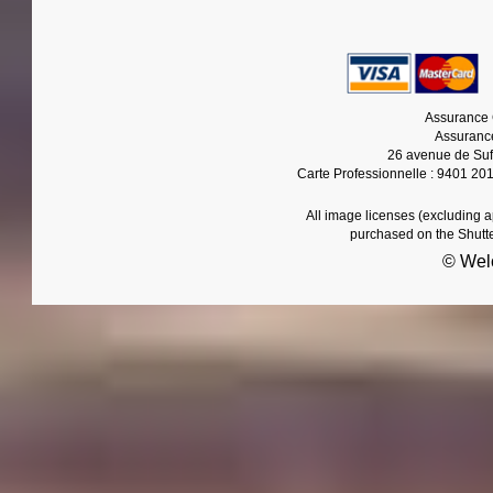
Assurance 
Assurance
26 avenue de Suf
Carte Professionnelle : 9401 20
All image licenses (excluding 
purchased on the Shutt
© Wel