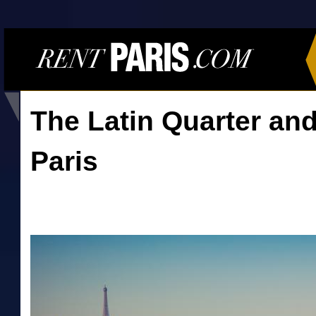
The Latin Quarter and
Paris