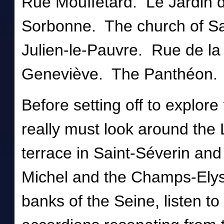
Rue Mouffetard. Le Jardin 
Sorbonne. The church of Sai
Julien-le-Pauvre. Rue de l
Geneviève. The Panthéon.
Before setting off to explore
really must look around the 
terrace in Saint-Séverin an
Michel and the Champs-Elys
banks of the Seine, listen to