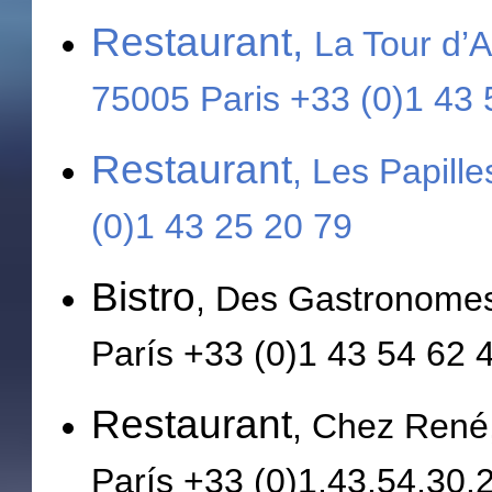
Restaurant,
La Tour d’A
75005 Paris +33 (0)1 43
Restaurant
, Les Papill
(0)1 43 25 20 79
Bistro
, Des Gastronomes
París +33 (0)1 43 54 62 
Restaurant
, Chez René
París +33 (0)1.43.54.30.