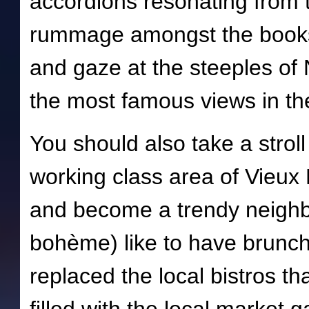
accordions resonating from 
rummage amongst the books 
and gaze at the steeples of
the most famous views in th
You should also take a strol
working class area of Vieux
and become a trendy neigh
bohème) like to have brunch 
replaced the local bistros th