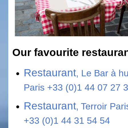
Our favourite restaura
Restaurant
, Le Bar à h
Paris +33 (0)1 44 07 27 
Restaurant
, Terroir Par
+33 (0)1 44 31 54 54