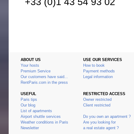
+33 (0)1 43 54 93 02
ABOUT US
USE OUR SERVICES
Your hosts
How to book
Premium Service
Payment methods
Our customers have said...
Legal information
RentParis.com in the press
USEFUL
RESTRICTED ACCESS
Paris tips
Owner restricted
Our blog
Client restricted
List of apartments
Airport shuttle services
Do you own an apartment ?
Weather conditions in Paris
Are you looking for
Newsletter
a real estate agent ?