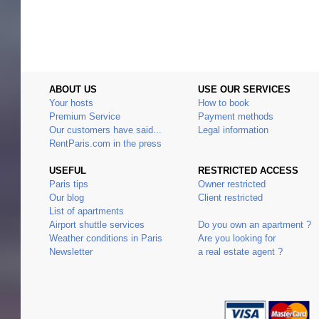
ABOUT US
USE OUR SERVICES
Your hosts
How to book
Premium Service
Payment methods
Our customers have said...
Legal information
RentParis.com in the press
USEFUL
RESTRICTED ACCESS
Paris tips
Owner restricted
Our blog
Client restricted
List of apartments
Airport shuttle services
Do you own an apartment ?
Weather conditions in Paris
Are you looking for
Newsletter
a real estate agent ?