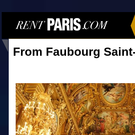
From Faubourg Saint-