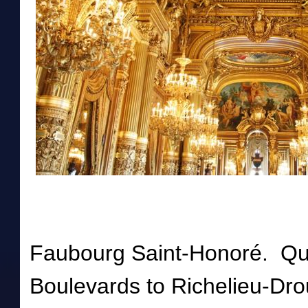
Faubourg Saint-Honoré. Qua
Boulevards to Richelieu-Dro