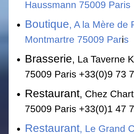
Haussmann 75009
Paris
Boutique
, A la Mère de
Montmartre 75009 Par
i
s
Brasserie
, La Taverne 
75009 Paris +33(0)9 73 
Restaurant
, Chez Chart
75009 Paris +33(0)1 47 
Restaurant
, Le Grand 