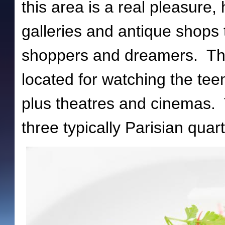
this area is a real pleasure
galleries and antique shops 
shoppers and dreamers. Ther
located for watching the tee
plus theatres and cinemas. 
three typically Parisian quart