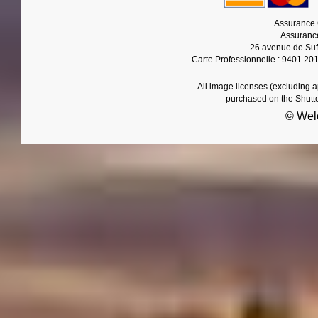
Assurance 
Assurance
26 avenue de Suf
Carte Professionnelle : 9401 20
All image licenses (excluding 
purchased on the Shutt
© Wel