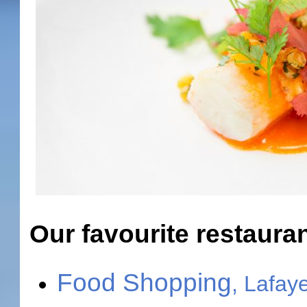
Our favourite restaura
Food Shopping
, Lafay