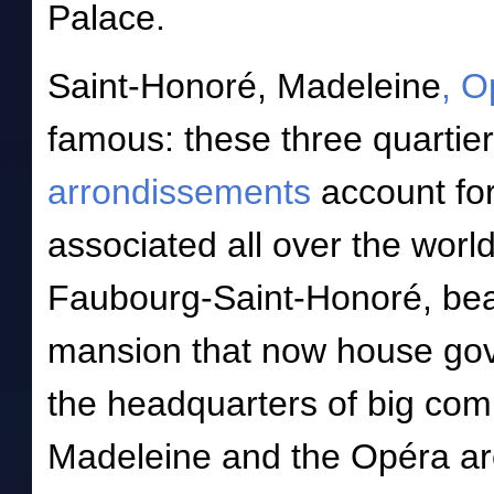
Palace.
Saint-Honoré, Madeleine
, O
famous: these three quartier
arrondissements
account for
associated all over the worl
Faubourg-Saint-Honoré, bea
mansion that now house gov
the headquarters of big comp
Madeleine and the Opéra are