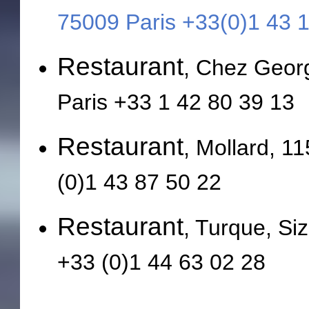
75009 Paris +33(0)1 43 
Restaurant
, Chez Geor
Paris +33 1 42 80 39 13
Restaurant
, Mollard, 1
(0)1 43 87 50 22
Restaurant
, Turque, Si
+33 (0)1 44 63 02 28