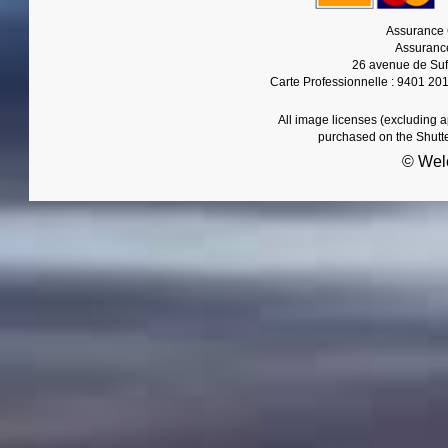
Assurance 
Assurance
26 avenue de Suf
Carte Professionnelle : 9401 20
All image licenses (excluding 
purchased on the Shutt
© Wel