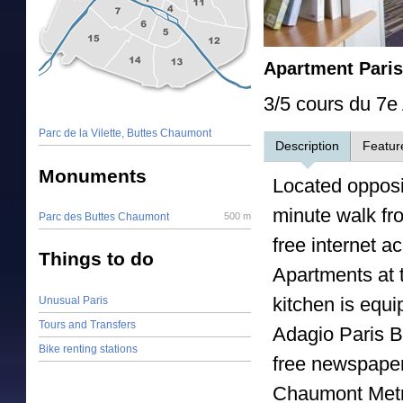
Apartment Pari
3/5 cours du 7e 
Parc de la Vilette, Buttes Chaumont
Description
Featur
Monuments
Located opposi
minute walk fro
Parc des Buttes Chaumont
500 m
free internet 
Things to do
Apartments at t
kitchen is equ
Unusual Paris
Tours and Transfers
Adagio Paris B
Bike renting stations
free newspaper
Chaumont Metro