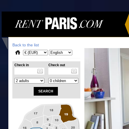
Back to the list
Check in
Check out