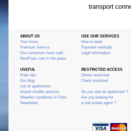
transport conn
ABOUT US
USE OUR SERVICES
Your hosts
How to book
Premium Service
Payment methods
Our customers have said...
Legal information
RentParis.com in the press
USEFUL
RESTRICTED ACCESS
Paris tips
Owner restricted
Our blog
Client restricted
List of apartments
Airport shuttle services
Do you own an apartment ?
Weather conditions in Paris
Are you looking for
Newsletter
a real estate agent ?