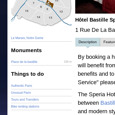
Hôtel Bastille S
1 Rue De La Bas
Le Marais, Notre Dame
Description
Featur
Monuments
By booking a ho
Place de la bastille
100 m
will benefit fr
benefits and to
Things to do
Service" pleas
Authentic Paris
Unusual Paris
The Speria Hote
Tours and Transfers
between
Bastil
Bike renting stations
and modern sty