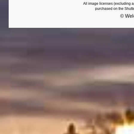
All image licenses (excluding 
purchased on the Shutt
© Wel