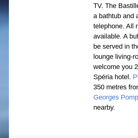
TV. The Bastill
a bathtub and 
telephone. All 
available. A bu
be served in th
lounge living-r
welcome you 24/
Spéria hotel.
Pl
350 metres from
Georges Pompi
nearby.