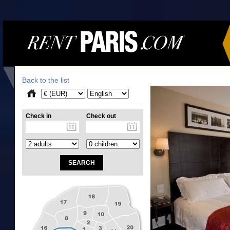
Back to the list
Check in
Check out