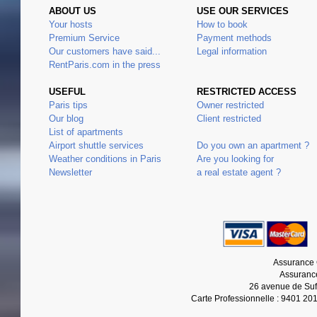
ABOUT US
USE OUR SERVICES
Your hosts
How to book
Premium Service
Payment methods
Our customers have said...
Legal information
RentParis.com in the press
USEFUL
RESTRICTED ACCESS
Paris tips
Owner restricted
Our blog
Client restricted
List of apartments
Airport shuttle services
Do you own an apartment ?
Weather conditions in Paris
Are you looking for
Newsletter
a real estate agent ?
Assurance 
Assurance
26 avenue de Suf
Carte Professionnelle : 9401 20