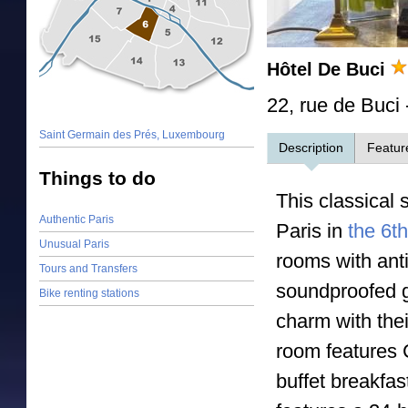
Hôtel De Buci
22, rue de Buci
Saint Germain des Prés, Luxembourg
Description
Featur
Things to do
This classical 
Authentic Paris
Paris in
the 6th 
Unusual Paris
rooms with anti
Tours and Transfers
soundproofed g
Bike renting stations
charm with thei
room features 
buffet breakfas