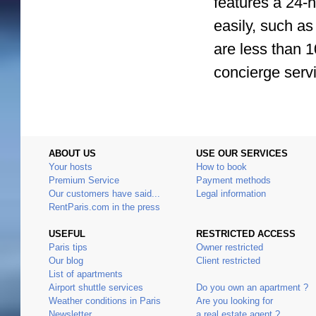
features a 24-h
easily, such as
are less than 1
concierge servi
ABOUT US
USE OUR SERVICES
Your hosts
How to book
Premium Service
Payment methods
Our customers have said...
Legal information
RentParis.com in the press
USEFUL
RESTRICTED ACCESS
Paris tips
Owner restricted
Our blog
Client restricted
List of apartments
Airport shuttle services
Do you own an apartment ?
Weather conditions in Paris
Are you looking for
Newsletter
a real estate agent ?