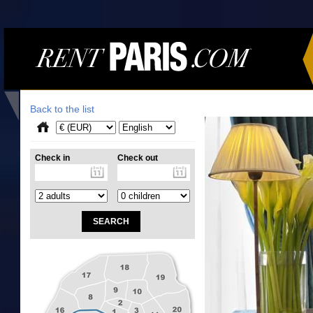
Back to the list
Check in
Check out