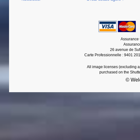
Assurance 
Assurance
26 avenue de Suf
Carte Professionnelle : 9401 20
All image licenses (excluding 
purchased on the Shutt
© Wel