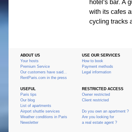
hotel’s bar. A 
with its cafes 
cycling tracks 
ABOUT US
USE OUR SERVICES
Your hosts
How to book
Premium Service
Payment methods
Our customers have said...
Legal information
RentParis.com in the press
USEFUL
RESTRICTED ACCESS
Paris tips
Owner restricted
Our blog
Client restricted
List of apartments
Airport shuttle services
Do you own an apartment ?
Weather conditions in Paris
Are you looking for
Newsletter
a real estate agent ?