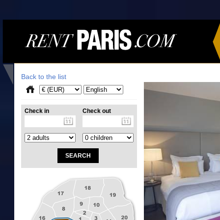
Back to the list
Check in
Check out