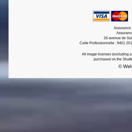
Assurance 
Assurance
26 avenue de Suf
Carte Professionnelle : 9401 20
All image licenses (excluding 
purchased on the Shutt
© Wel