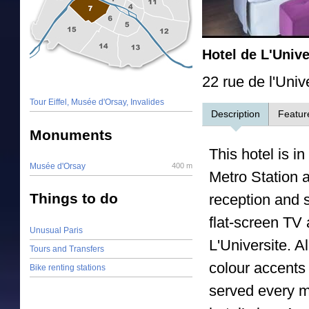
Hotel de L'Unive
22 rue de l'Univ
Tour Eiffel, Musée d'Orsay, Invalides
Description
Featur
Monuments
This hotel is in
Musée d'Orsay
400 m
Metro Station 
Things to do
reception and s
flat-screen TV 
Unusual Paris
L'Universite. A
Tours and Transfers
colour accents 
Bike renting stations
served every m