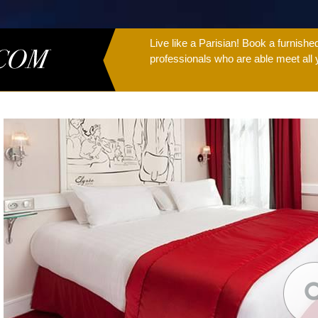
Live like a Parisian! Book a furnish
professionals who are able meet all