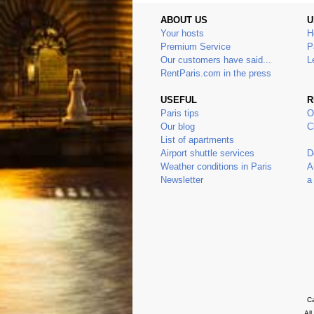
ABOUT US
U
Your hosts
H
Premium Service
P
Our customers have said...
L
RentParis.com in the press
USEFUL
R
Paris tips
O
Our blog
C
List of apartments
Airport shuttle services
D
Weather conditions in Paris
A
Newsletter
a
Ca
Al