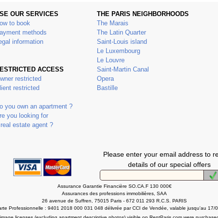
SE OUR SERVICES
THE PARIS NEIGHBORHOODS
ow to book
The Marais
ayment methods
The Latin Quarter
egal information
Saint-Louis island
Le Luxembourg
Le Louvre
ESTRICTED ACCESS
Saint-Martin Canal
wner restricted
Opera
lient restricted
Bastille
o you own an apartment ?
re you looking for
 real estate agent ?
Please enter your email address to r
details of our special offers
Assurance Garantie Financière SO.CA.F 130 000€
Assurances des professions immobilières, SAA
26 avenue de Suffren, 75015 Paris - 672 011 293 R.C.S. PARIS
rte Professionnelle : 9401 2018 000 031 048 délivrée par CCI de Vendée, valable jusqu'au 17/
l image licenses (excluding apartment descriptive photos) visible on RentParis.com were purchase