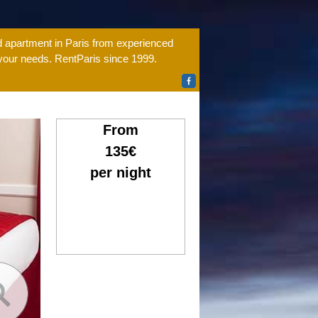
ed apartment in Paris from experienced
 your needs. RentParis since 1999.
From
135€
per night