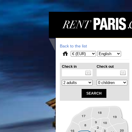
Back to the list
Check in
Check out