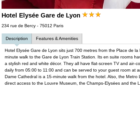
Hotel Elysée Gare de Lyon
234 rue de Bercy - 75012 Paris
Description
Features & Amenities
Hotel Elysée Gare de Lyon sits just 700 metres from the Place de la Ba
minute walk to the Gare de Lyon Train Station. Its en suite rooms h
a stylish red and white décor. They all have flat-screen TV and air-con
daily from 05:00 to 11:00 and can be served to your guest room at 
Dame Cathedral is a 15-minute walk from the hotel. Also, the Metro 
direct access to the Louvre Museum, the Champs-Elysées and the La