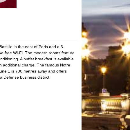
stille in the east of Paris and a 3-
ave free Wi-Fi. The modern rooms feature
ditioning. A buffet breakfast is available
an additional charge. The famous Notre
Line 1 is 700 metres away and offers
 Défense business district.