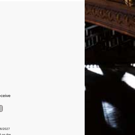
eceive
06/2027
d on the