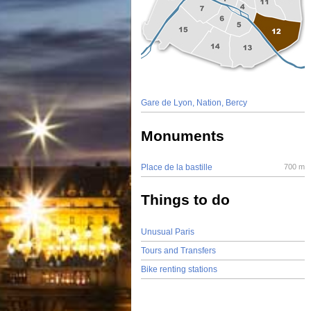
Gare de Lyon, Nation, Bercy
Monuments
Place de la bastille
700 m
Things to do
Unusual Paris
Tours and Transfers
Bike renting stations