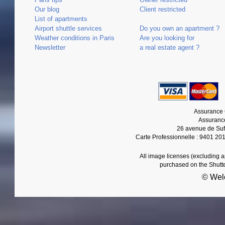
Our blog
Client restricted
List of apartments
Airport shuttle services
Do you own an apartment ?
Weather conditions in Paris
Are you looking for
Newsletter
a real estate agent ?
Assurance 
Assurance
26 avenue de Suf
Carte Professionnelle : 9401 20
All image licenses (excluding 
purchased on the Shutt
© Wel