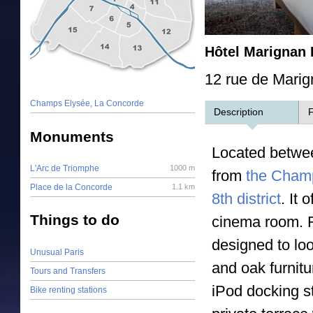
Hôtel Marignan 
12 rue de Marig
Champs Elysée, La Concorde
Description
F
Monuments
Located betwe
L'Arc de Triomphe
1000 m
from
the Cham
Place de la Concorde
1.1 km
8th district
. It
Things to do
cinema room. R
designed to lo
Unusual Paris
and oak furnitu
Tours and Transfers
iPod docking s
Bike renting stations