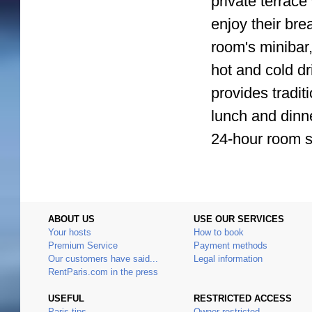
private terrace
enjoy their bre
room's minibar,
hot and cold d
provides tradit
lunch and dinne
24-hour room s
ABOUT US
USE OUR SERVICES
Your hosts
How to book
Premium Service
Payment methods
Our customers have said...
Legal information
RentParis.com in the press
USEFUL
RESTRICTED ACCESS
Paris tips
Owner restricted