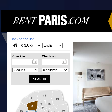
Back to the list
Check in
Check out