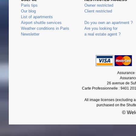
Paris tips
Owner restricted
Our blog
Client restricted
List of apartments
Airport shuttle services
Do you own an apartment ?
Weather conditions in Paris
Are you looking for
Newsletter
a real estate agent ?
Assurance 
Assurance
26 avenue de Suf
Carte Professionnelle : 9401 20
All image licenses (excluding 
purchased on the Shutt
© Wel