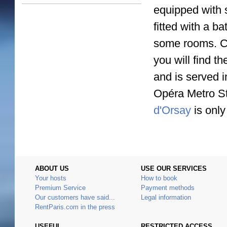
equipped with s
fitted with a b
some rooms. Cl
you will find t
and is served 
Opéra Metro St
d'Orsay
is only
ABOUT US
USE OUR SERVICES
Your hosts
How to book
Premium Service
Payment methods
Our customers have said...
Legal information
RentParis.com in the press
USEFUL
RESTRICTED ACCESS