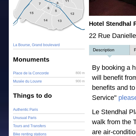
Hotel Stendhal 
22 Rue Daniell
La Bourse, Grand boulevard
Description
F
Monuments
By booking a ho
Place de la Concorde
800 m
will benefit fr
Musée du Louvre
900 m
benefits and to
Things to do
Service"
please
Authentic Paris
Le Stendhal Pl
Unusual Paris
walk from the 
Tours and Transfers
are air-condit
Bike renting stations