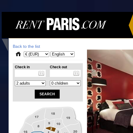
Back to the list
Check in
Check out