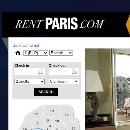
Back to the list
Check in
Check out