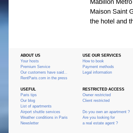
Mabillon Metro 
Maison Saint 
the hotel and t
ABOUT US
USE OUR SERVICES
Your hosts
How to book
Premium Service
Payment methods
Our customers have said...
Legal information
RentParis.com in the press
USEFUL
RESTRICTED ACCESS
Paris tips
Owner restricted
Our blog
Client restricted
List of apartments
Airport shuttle services
Do you own an apartment ?
Weather conditions in Paris
Are you looking for
Newsletter
a real estate agent ?