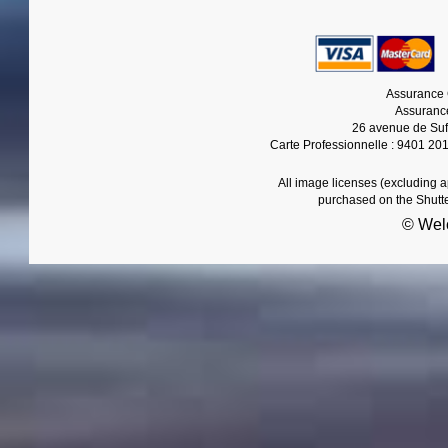
Assurance 
Assurance
26 avenue de Suf
Carte Professionnelle : 9401 20
All image licenses (excluding 
purchased on the Shutt
© Wel