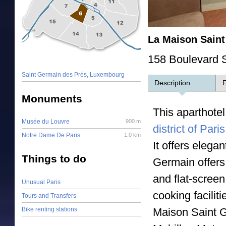
La Maison Sain
158 Boulevard S
Saint Germain des Prés, Luxembourg
Description
F
Monuments
This aparthote
Musée du Louvre
900 m
district of Paris
Notre Dame De Paris
1.0 km
It offers elega
Things to do
Germain offers
and flat-scree
Unusual Paris
cooking facilit
Tours and Transfers
Bike renting stations
Maison Saint Ge