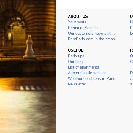
ABOUT US
U
Your hosts
H
Premium Service
P
Our customers have said...
L
RentParis.com in the press
USEFUL
R
Paris tips
O
Our blog
C
List of apartments
Airport shuttle services
D
Weather conditions in Paris
A
Newsletter
a