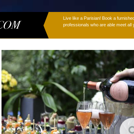
Live like a Parisian! Book a furnish
professionals who are able meet all