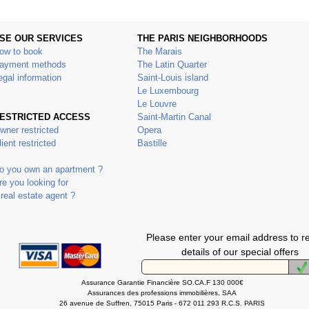
SE OUR SERVICES
THE PARIS NEIGHBORHOODS
ow to book
The Marais
ayment methods
The Latin Quarter
egal information
Saint-Louis island
Le Luxembourg
Le Louvre
ESTRICTED ACCESS
Saint-Martin Canal
wner restricted
Opera
lient restricted
Bastille
o you own an apartment ?
re you looking for
 real estate agent ?
Please enter your email address to r
details of our special offers
Assurance Garantie Financière SO.CA.F 130 000€
Assurances des professions immobilières, SAA
26 avenue de Suffren, 75015 Paris - 672 011 293 R.C.S. PARIS