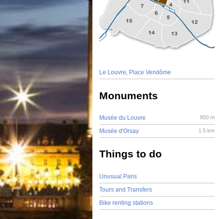
Le Louvre, Place Vendôme
Monuments
Musée du Louvre
800 m
Musée d'Orsay
1.5 km
Things to do
Unusual Paris
Tours and Transfers
Bike renting stations