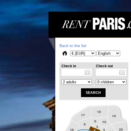
Back to the list
Check in
Check out