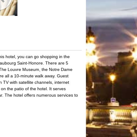
his hotel, you can go shopping in the
Faubourg Saint-Honore. There are 5
el. The Louvre Museum, the Notre Dame
e all a 10-minute walk away. Guest
TV with satellite channels, internet
n the patio of the hotel. It serves
bar. The hotel offers numerous services to