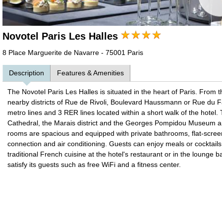
Novotel Paris Les Halles
8 Place Marguerite de Navarre - 75001 Paris
Description
Features & Amenities
The Novotel Paris Les Halles is situated in the heart of Paris. From t
nearby districts of Rue de Rivoli, Boulevard Haussmann or Rue du 
metro lines and 3 RER lines located within a short walk of the hot
Cathedral, the Marais district and the Georges Pompidou Museum ar
rooms are spacious and equipped with private bathrooms, flat-screen 
connection and air conditioning. Guests can enjoy meals or cocktails o
traditional French cuisine at the hotel's restaurant or in the lounge 
satisfy its guests such as free WiFi and a fitness center.