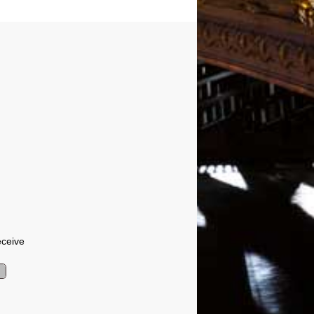
eceive