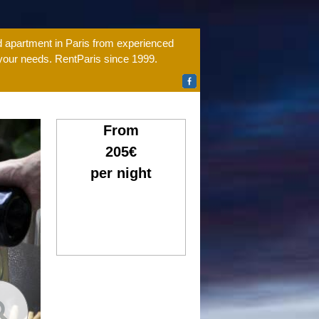
ed apartment in Paris from experienced
 your needs. RentParis since 1999.
From
205€
per night