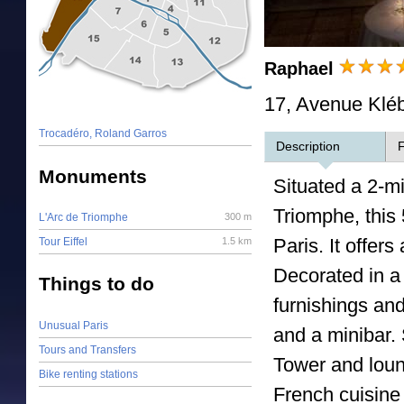
Raphael
17, Avenue Kléb
Trocadéro, Roland Garros
Description
F
Monuments
Situated a 2-m
Triomphe, this 
L'Arc de Triomphe
300 m
Paris. It offer
Tour Eiffel
1.5 km
Decorated in a
Things to do
furnishings and
Unusual Paris
and a minibar. 
Tours and Transfers
Tower and loun
Bike renting stations
French cuisine