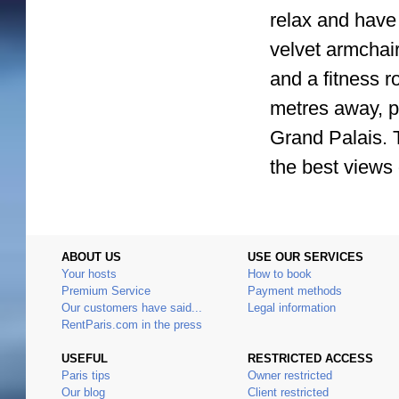
relax and have 
velvet armchair
and a fitness r
metres away, p
Grand Palais. 
the best views 
ABOUT US
USE OUR SERVICES
Your hosts
How to book
Premium Service
Payment methods
Our customers have said...
Legal information
RentParis.com in the press
USEFUL
RESTRICTED ACCESS
Paris tips
Owner restricted
Our blog
Client restricted