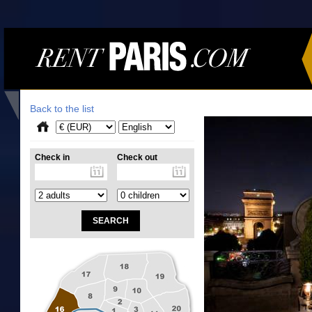
Back to the list
Check in
Check out