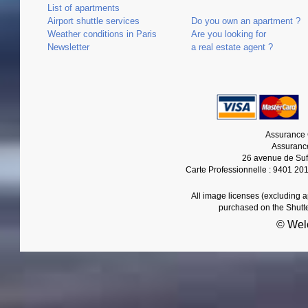
List of apartments
Airport shuttle services
Do you own an apartment ?
Weather conditions in Paris
Are you looking for
Newsletter
a real estate agent ?
Assurance 
Assurance
26 avenue de Suf
Carte Professionnelle : 9401 20
All image licenses (excluding 
purchased on the Shutt
© Wel