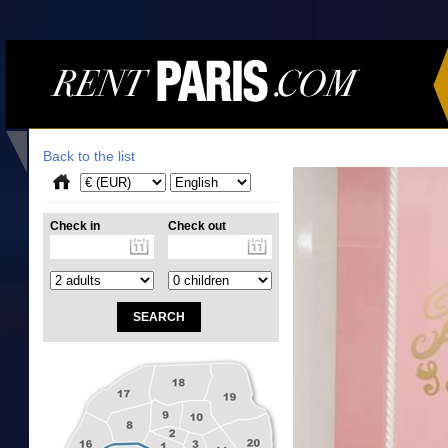
Back to the list
Check in
Check out