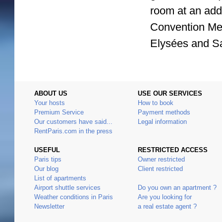
room at an addi
Convention Met
Elysées and Sa
ABOUT US
USE OUR SERVICES
Your hosts
How to book
Premium Service
Payment methods
Our customers have said...
Legal information
RentParis.com in the press
USEFUL
RESTRICTED ACCESS
Paris tips
Owner restricted
Our blog
Client restricted
List of apartments
Airport shuttle services
Do you own an apartment ?
Weather conditions in Paris
Are you looking for
Newsletter
a real estate agent ?