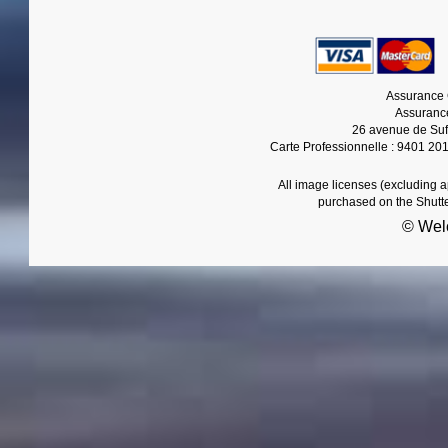
Assurance 
Assurance
26 avenue de Suf
Carte Professionnelle : 9401 20
All image licenses (excluding 
purchased on the Shutt
© Wel