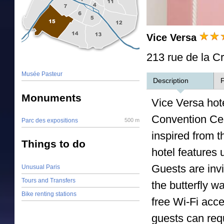
Vice Versa
213 rue de la Cr
Musée Pasteur
Description
F
Monuments
Vice Versa hot
Convention Ce
Parc des expositions
500 m
inspired from 
Things to do
hotel features
Guests are invi
Unusual Paris
Tours and Transfers
the butterfly w
Bike renting stations
free Wi-Fi acce
guests can requ