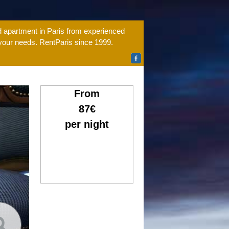
ed apartment in Paris from experienced
 your needs. RentParis since 1999.
From
87€
per night