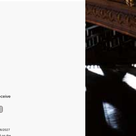
eceive
06/2027
d on the