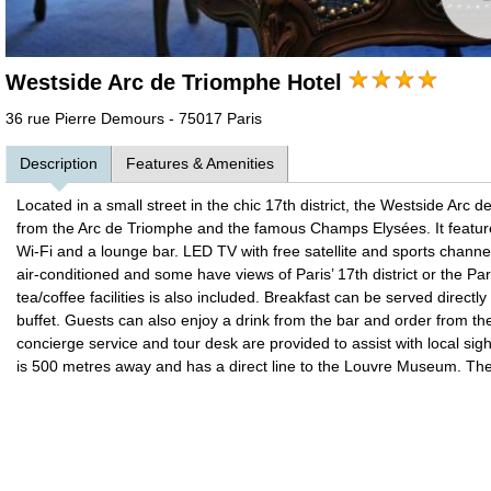
Westside Arc de Triomphe Hotel
36 rue Pierre Demours - 75017 Paris
Description
Features & Amenities
Located in a small street in the chic 17th district, the Westside Arc 
from the Arc de Triomphe and the famous Champs Elysées. It featur
Wi-Fi and a lounge bar. LED TV with free satellite and sports chann
air-conditioned and some have views of Paris’ 17th district or the Par
tea/coffee facilities is also included. Breakfast can be served directl
buffet. Guests can also enjoy a drink from the bar and order from th
concierge service and tour desk are provided to assist with local sig
is 500 metres away and has a direct line to the Louvre Museum. Th