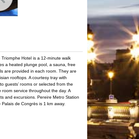
de Triomphe Hotel is a 12-minute walk
es a heated plunge pool, a sauna, free
els are provided in each room. They are
isian rooftops. A courtesy tray with
y to guests’ rooms or selected from the
e room service throughout the day. A
hts and excursions. Pereire Metro Station
e Palais de Congrès is 1 km away.