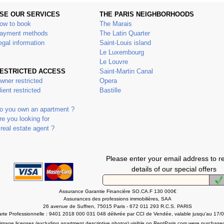
SE OUR SERVICES
THE PARIS NEIGHBORHOODS
ow to book
The Marais
ayment methods
The Latin Quarter
egal information
Saint-Louis island
Le Luxembourg
Le Louvre
ESTRICTED ACCESS
Saint-Martin Canal
wner restricted
Opera
lient restricted
Bastille
o you own an apartment ?
re you looking for
 real estate agent ?
Please enter your email address to r
details of our special offers
Assurance Garantie Financière SO.CA.F 130 000€
Assurances des professions immobilières, SAA
26 avenue de Suffren, 75015 Paris - 672 011 293 R.C.S. PARIS
rte Professionnelle : 9401 2018 000 031 048 délivrée par CCI de Vendée, valable jusqu'au 17/
l image licenses (excluding apartment descriptive photos) visible on RentParis.com were purchase