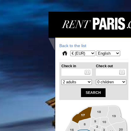
Back to the list
Check in
Check out