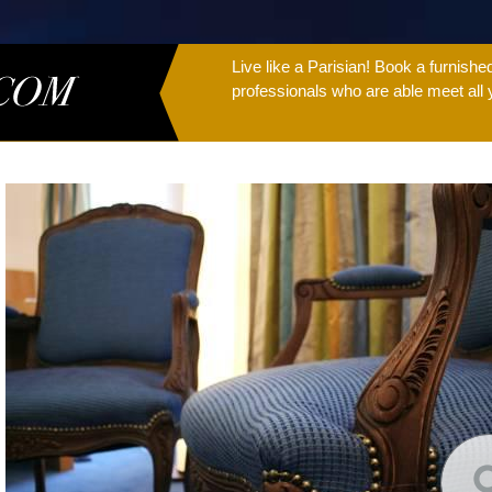
Live like a Parisian! Book a furnish
professionals who are able meet all