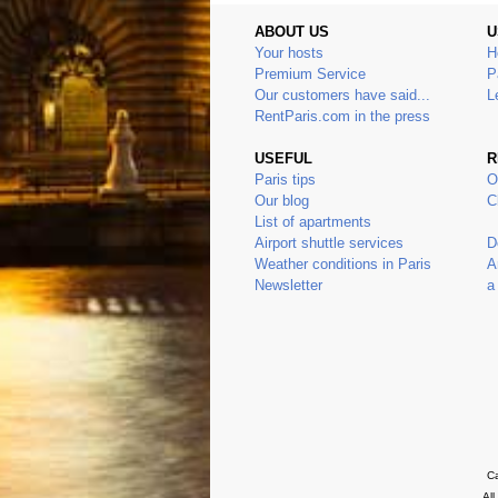
ABOUT US
U
Your hosts
H
Premium Service
P
Our customers have said...
L
RentParis.com in the press
USEFUL
R
Paris tips
O
Our blog
C
List of apartments
Airport shuttle services
D
Weather conditions in Paris
A
Newsletter
a
Ca
Al