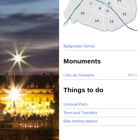
Batignolles Ternes
Monuments
L'Arc de Triomphe
900 m
Things to do
Unusual Paris
Tours and Transfers
Bike renting stations