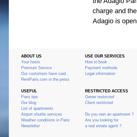
the Adagio Pari
charge and ther
Adagio is open
ABOUT US
USE OUR SERVICES
Your hosts
How to book
Premium Service
Payment methods
Our customers have said...
Legal information
RentParis.com in the press
USEFUL
RESTRICTED ACCESS
Paris tips
Owner restricted
Our blog
Client restricted
List of apartments
Airport shuttle services
Do you own an apartment ?
Weather conditions in Paris
Are you looking for
Newsletter
a real estate agent ?