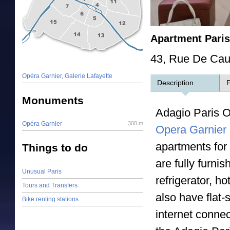
Apartment Pari
43, Rue De Caum
Opéra Garnier, Galerie Lafayette
Description
F
Monuments
Adagio Paris O
Opéra Garnier
300 m
Opera Garnier
apartments for
Things to do
are fully furni
Unusual Paris
refrigerator, h
Tours and Transfers
also have flat-
Bike renting stations
internet connec