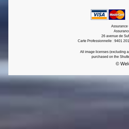
Assurance 
Assurance
26 avenue de Suf
Carte Professionnelle : 9401 20
All image licenses (excluding 
purchased on the Shutt
© Wel