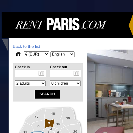
Back to the list
Check in
Check out