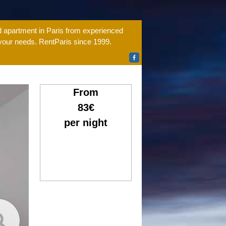
ed apartment in Paris from experienced
 your needs. RentParis since 1999.
From
83€
per night