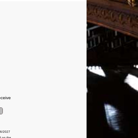
eceive
06/2027
d on the