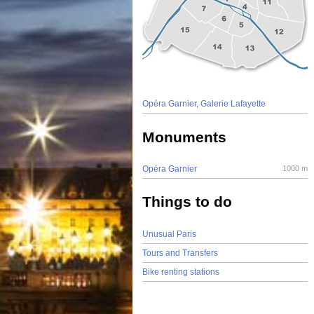
Opéra Garnier, Galerie Lafayette
Monuments
Opéra Garnier
1000 m
Things to do
Unusual Paris
Tours and Transfers
Bike renting stations