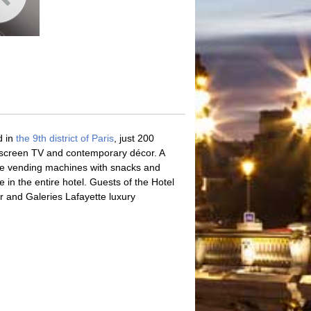
d in
the 9th district of Paris
, just 200
at-screen TV and contemporary décor. A
site vending machines with snacks and
 in the entire hotel. Guests of the Hotel
r and Galeries Lafayette luxury