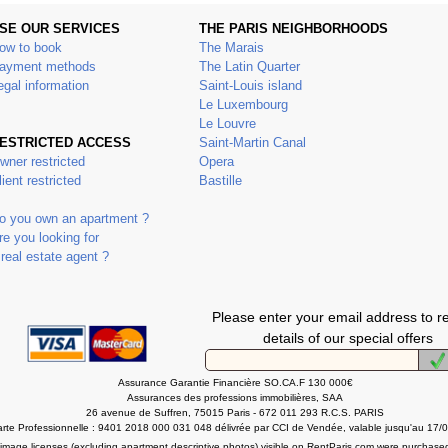
SE OUR SERVICES
THE PARIS NEIGHBORHOODS
ow to book
The Marais
ayment methods
The Latin Quarter
egal information
Saint-Louis island
Le Luxembourg
Le Louvre
ESTRICTED ACCESS
Saint-Martin Canal
wner restricted
Opera
lient restricted
Bastille
o you own an apartment ?
re you looking for
 real estate agent ?
Please enter your email address to r
details of our special offers
Assurance Garantie Financière SO.CA.F 130 000€
Assurances des professions immobilières, SAA
26 avenue de Suffren, 75015 Paris - 672 011 293 R.C.S. PARIS
rte Professionnelle : 9401 2018 000 031 048 délivrée par CCI de Vendée, valable jusqu'au 17/
l image licenses (excluding apartment descriptive photos) visible on RentParis.com were purchase