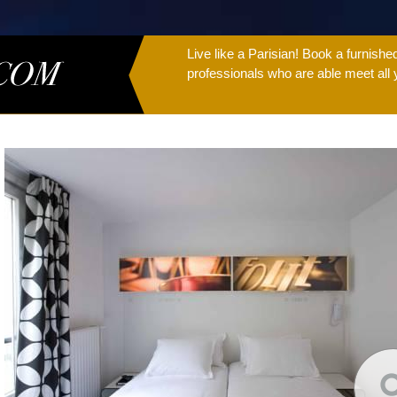
Live like a Parisian! Book a furnish
professionals who are able meet all