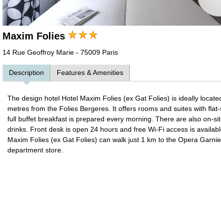
Maxim Folies
14 Rue Geoffroy Marie - 75009 Paris
Description
Features & Amenities
The design hotel Hotel Maxim Folies (ex Gat Folies) is ideally locate
metres from the Folies Bergeres. It offers rooms and suites with fl
full buffet breakfast is prepared every morning. There are also on-
drinks. Front desk is open 24 hours and free Wi-Fi access is available
Maxim Folies (ex Gat Folies) can walk just 1 km to the Opera Garnie
department store.