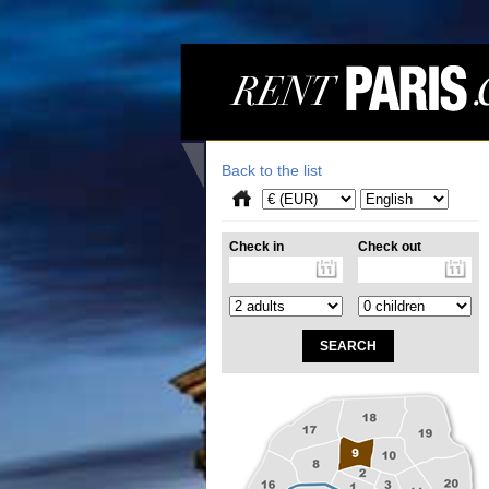
Back to the list
Check in
Check out