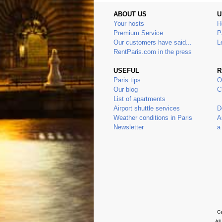
ABOUT US
U
Your hosts
H
Premium Service
P
Our customers have said...
L
RentParis.com in the press
USEFUL
R
Paris tips
O
Our blog
C
List of apartments
Airport shuttle services
D
Weather conditions in Paris
A
Newsletter
a
Ca
Al