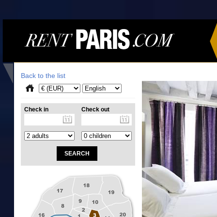
Back to the list
Check in
Check out