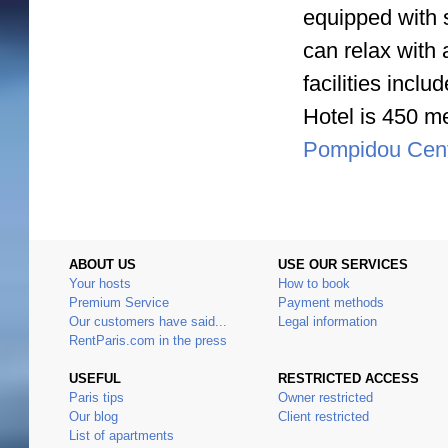
equipped with 
can relax with 
facilities inc
Hotel is 450 me
Pompidou Cen
ABOUT US
USE OUR SERVICES
Your hosts
How to book
Premium Service
Payment methods
Our customers have said...
Legal information
RentParis.com in the press
USEFUL
RESTRICTED ACCESS
Paris tips
Owner restricted
Our blog
Client restricted
List of apartments