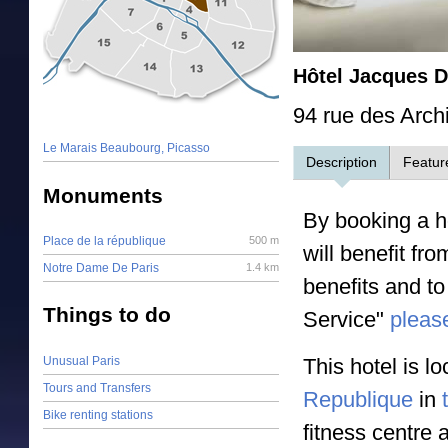
Hôtel Jacques 
94 rue des Arch
Le Marais Beaubourg, Picasso
Description
Featur
Monuments
By booking a ho
Place de la république
500 m
will benefit fr
Notre Dame De Paris
1.4 km
benefits and to
Things to do
Service"
please
Unusual Paris
This hotel is l
Tours and Transfers
Republique
in
Bike renting stations
fitness centre