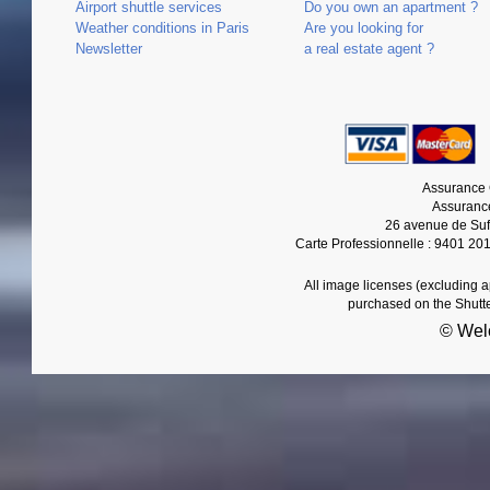
Airport shuttle services
Do you own an apartment ?
Weather conditions in Paris
Are you looking for
Newsletter
a real estate agent ?
Assurance 
Assurance
26 avenue de Suf
Carte Professionnelle : 9401 20
All image licenses (excluding 
purchased on the Shutt
© Wel