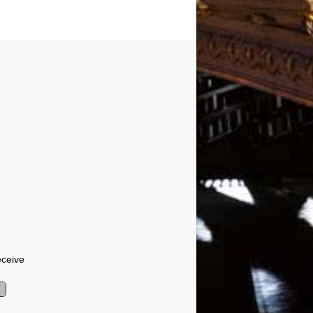
eceive