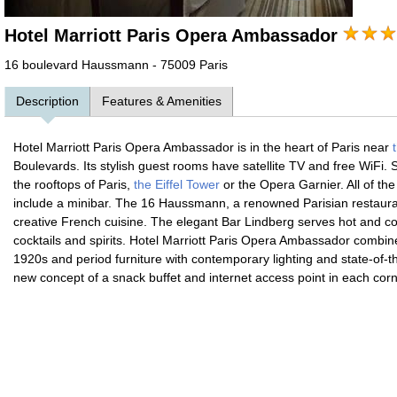
Hotel Marriott Paris Opera Ambassador
16 boulevard Haussmann - 75009 Paris
Description
Features & Amenities
Hotel Marriott Paris Opera Ambassador is in the heart of Paris near
t
Boulevards. Its stylish guest rooms have satellite TV and free WiFi
the rooftops of Paris,
the Eiffel Tower
or the Opera Garnier. All of th
include a minibar. The 16 Haussmann, a renowned Parisian restauran
creative French cuisine. The elegant Bar Lindberg serves hot and co
cocktails and spirits. Hotel Marriott Paris Opera Ambassador combin
1920s and period furniture with contemporary lighting and state-of-t
new concept of a snack buffet and internet access point in each corn