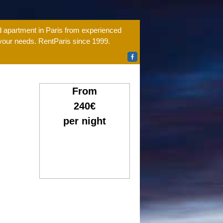
ed apartment in Paris from experienced
 your needs. RentParis since 1999.
From
240€
per night