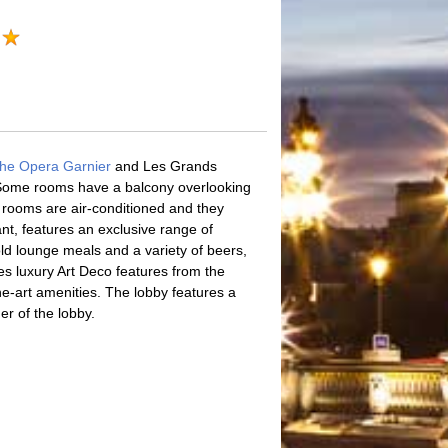
he Opera Garnier
and Les Grands
. Some rooms have a balcony overlooking
e rooms are air-conditioned and they
t, features an exclusive range of
ld lounge meals and a variety of beers,
es luxury Art Deco features from the
he-art amenities. The lobby features a
er of the lobby.