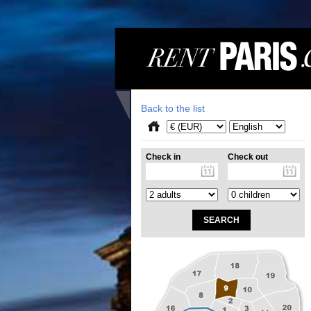
Back to the list
Check in
Check out