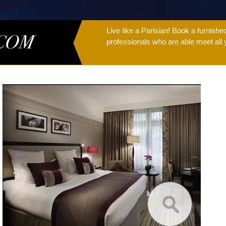
Live like a Parisian! Book a furnish
professionals who are able meet all