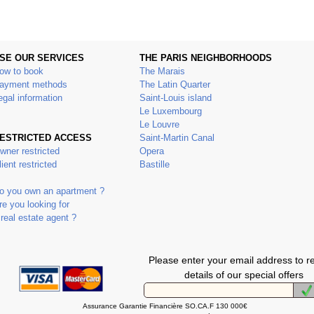
SE OUR SERVICES
THE PARIS NEIGHBORHOODS
ow to book
The Marais
ayment methods
The Latin Quarter
egal information
Saint-Louis island
Le Luxembourg
Le Louvre
ESTRICTED ACCESS
Saint-Martin Canal
wner restricted
Opera
lient restricted
Bastille
o you own an apartment ?
re you looking for
 real estate agent ?
Please enter your email address to r
details of our special offers
Assurance Garantie Financière SO.CA.F 130 000€