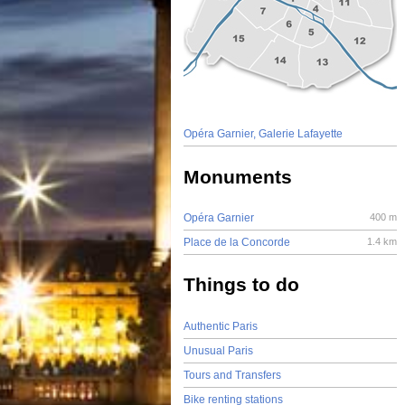
Opéra Garnier, Galerie Lafayette
Monuments
Opéra Garnier
400 m
Place de la Concorde
1.4 km
Things to do
Authentic Paris
Unusual Paris
Tours and Transfers
Bike renting stations