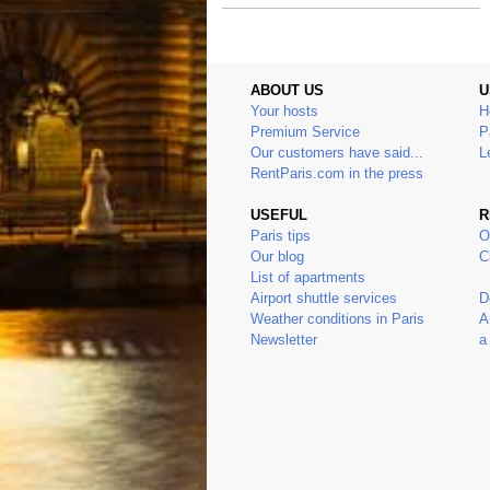
ABOUT US
U
Your hosts
H
Premium Service
P
Our customers have said...
L
RentParis.com in the press
USEFUL
R
Paris tips
O
Our blog
C
List of apartments
Airport shuttle services
D
Weather conditions in Paris
A
Newsletter
a