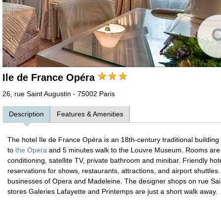
Ile de France Opéra
26, rue Saint Augustin - 75002 Paris
Description
Features & Amenities
The hotel Ile de France Opéra is an 18th-century traditional building 
to
the Opera
and 5 minutes walk to the Louvre Museum. Rooms are in
conditioning, satellite TV, private bathroom and minibar. Friendly hot
reservations for shows, restaurants, attractions, and airport shuttles
businesses of Opera and Madeleine. The designer shops on rue Sa
stores Galeries Lafayette and Printemps are just a short walk away.