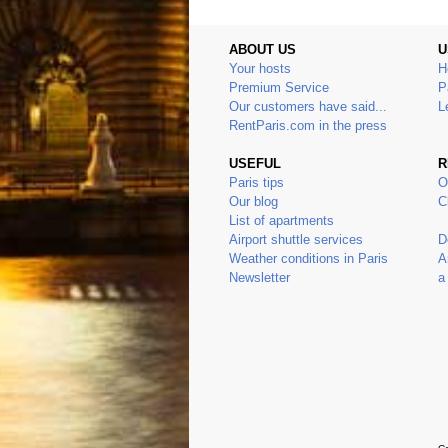
ABOUT US
U
Your hosts
H
Premium Service
P
Our customers have said...
L
RentParis.com in the press
USEFUL
R
Paris tips
O
Our blog
C
List of apartments
Airport shuttle services
D
Weather conditions in Paris
A
Newsletter
a