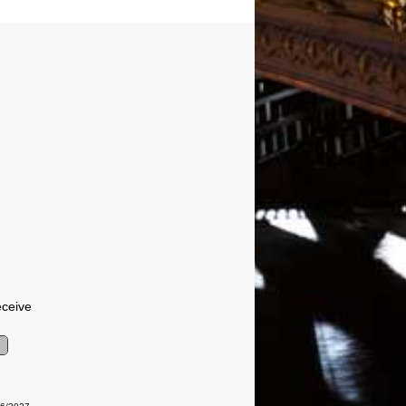
eceive