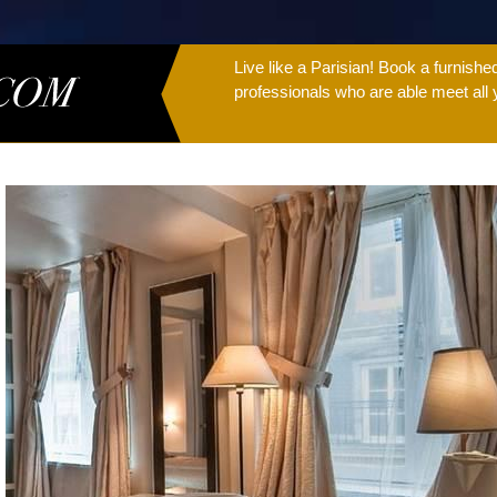
Live like a Parisian! Book a furnish
professionals who are able meet all