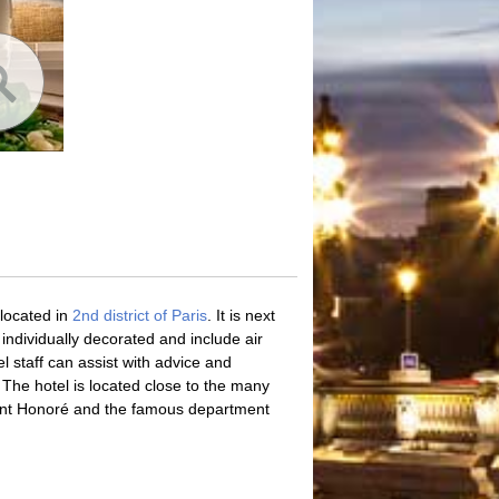
located in
2nd district of Paris
. It is next
dividually decorated and include air
el staff can assist with advice and
. The hotel is located close to the many
int Honoré and the famous department