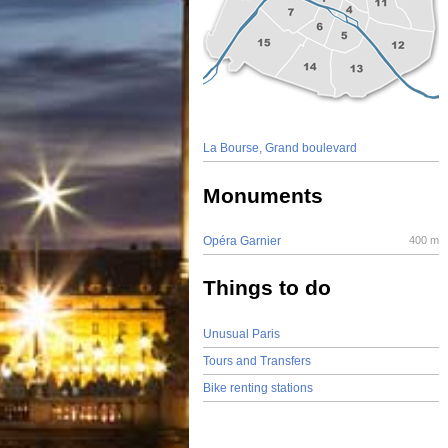
La Bourse, Grand boulevard
Monuments
Opéra Garnier
400 m
Things to do
Unusual Paris
Tours and Transfers
Bike renting stations