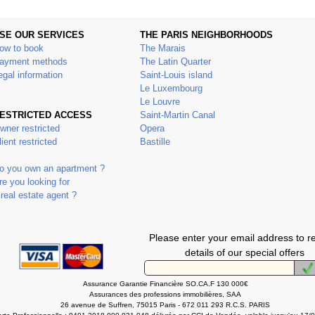
SE OUR SERVICES
THE PARIS NEIGHBORHOODS
ow to book
The Marais
ayment methods
The Latin Quarter
egal information
Saint-Louis island
Le Luxembourg
Le Louvre
ESTRICTED ACCESS
Saint-Martin Canal
wner restricted
Opera
lient restricted
Bastille
o you own an apartment ?
re you looking for
 real estate agent ?
Please enter your email address to r
details of our special offers
Assurance Garantie Financière SO.CA.F 130 000€
Assurances des professions immobilières, SAA
26 avenue de Suffren, 75015 Paris - 672 011 293 R.C.S. PARIS