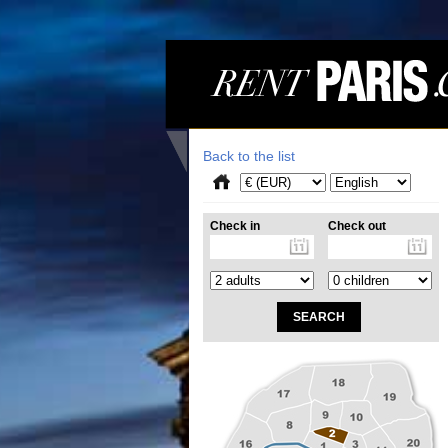
Back to the list
Check in
Check out