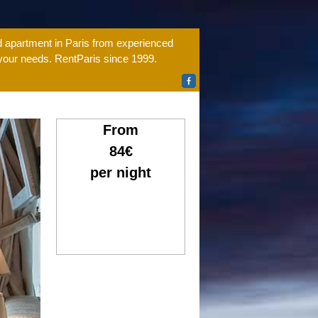
ed apartment in Paris from experienced
 your needs. RentParis since 1999.
From
84€
per night