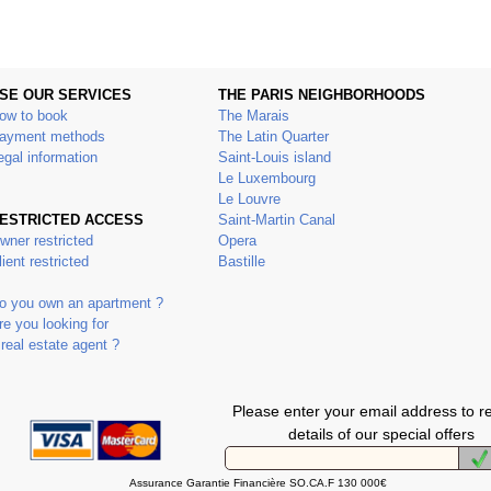
SE OUR SERVICES
THE PARIS NEIGHBORHOODS
ow to book
The Marais
ayment methods
The Latin Quarter
egal information
Saint-Louis island
Le Luxembourg
Le Louvre
ESTRICTED ACCESS
Saint-Martin Canal
wner restricted
Opera
lient restricted
Bastille
o you own an apartment ?
re you looking for
 real estate agent ?
Please enter your email address to r
details of our special offers
Assurance Garantie Financière SO.CA.F 130 000€