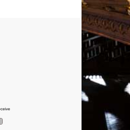
eceive