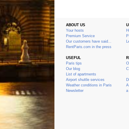
ABOUT US
U
Your hosts
H
Premium Service
P
Our customers have said...
L
RentParis.com in the press
USEFUL
R
Paris tips
O
Our blog
C
List of apartments
Airport shuttle services
D
Weather conditions in Paris
A
Newsletter
a