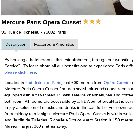
Mercure Paris Opera Cusset
95 Rue de Richelieu - 75002 Paris
Description
Features & Amenities
By booking a hotel room in this establishment, through our website, 
Service". To learn about all our benefits and to experience Paris dif
please click here
.
Located in
2nd district of Paris
, just 600 metres from
Opéra Garnier
a
Mercure Paris Opera Cusset features stylish air-conditioned rooms 
equipped with a flat-screen TV with satellite channels, tea and coffee
bathroom. All rooms are accessible by a lift. A buffet breakfast is se
Enjoy a selection of snacks and drinks in the comfort of your own ro
from midday to midnight. Mercure Paris Opera Cusset is within walki
and Jardin de Tuileries. Richelieu-Drouot Metro Station is 150 metre
Museum is just 800 metres away.