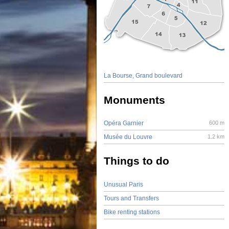
La Bourse, Grand boulevard
Monuments
Opéra Garnier
600 m
Musée du Louvre
1.2 km
Things to do
Unusual Paris
Tours and Transfers
Bike renting stations