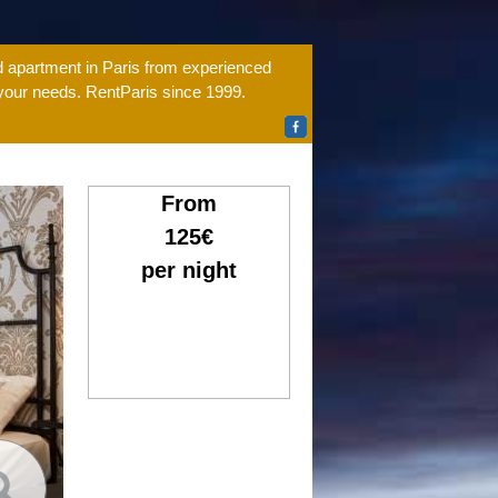
ed apartment in Paris from experienced
 your needs. RentParis since 1999.
From
125€
per night