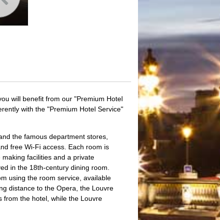
you will benefit from our "Premium Hotel
ferently with the "Premium Hotel Service"
nd the famous department stores,
and free Wi-Fi access. Each room is
 making facilities and a private
rved in the 18th-century dining room.
om using the room service, available
ng distance to the Opera, the Louvre
s from the hotel, while the Louvre