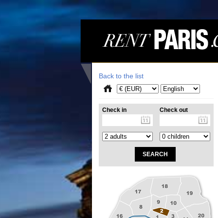
Back to the list
Check in
Check out