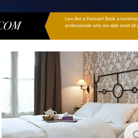
Live like a Parisian! Book a furnish
professionals who are able meet all