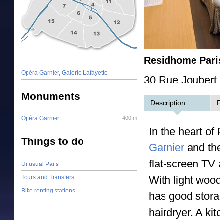
Residhome Pari
Opéra Garnier, Galerie Lafayette
30 Rue Joubert 
Monuments
Description
F
Opéra Garnier
400 m
In the heart o
Things to do
Garnier
and the
flat-screen TV 
Unusual Paris
Tours and Transfers
With light woo
Bike renting stations
has good stora
hairdryer. A k