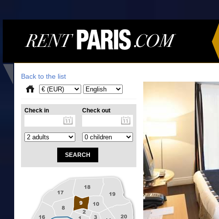
Back to the list
Check in
Check out