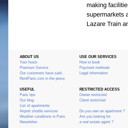
making facilit
supermarkets a
Lazare Train a
ABOUT US
USE OUR SERVICES
Your hosts
How to book
Premium Service
Payment methods
Our customers have said...
Legal information
RentParis.com in the press
USEFUL
RESTRICTED ACCESS
Paris tips
Owner restricted
Our blog
Client restricted
List of apartments
Airport shuttle services
Do you own an apartment ?
Weather conditions in Paris
Are you looking for
Newsletter
a real estate agent ?