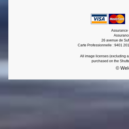
Assurance 
Assurance
26 avenue de Suf
Carte Professionnelle : 9401 20
All image licenses (excluding 
purchased on the Shutt
© Wel