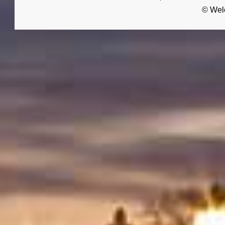
© Wel