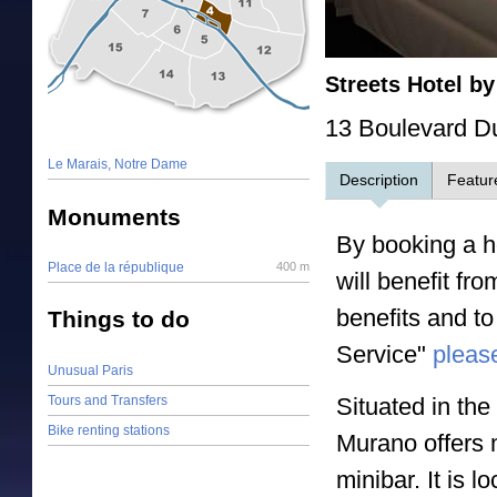
Streets Hotel b
13 Boulevard D
Le Marais, Notre Dame
Description
Featur
Monuments
By booking a ho
Place de la république
400 m
will benefit fr
benefits and to
Things to do
Service"
please
Unusual Paris
Tours and Transfers
Situated in th
Bike renting stations
Murano offers 
minibar. It is