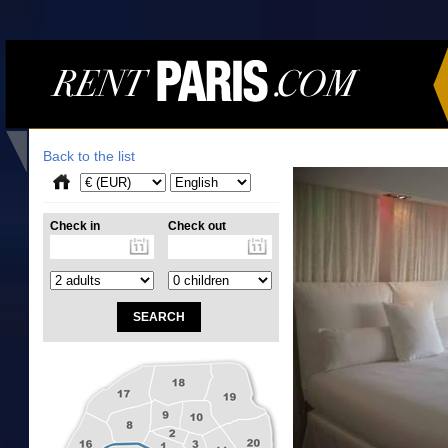
Back to the list
Check in
Check out