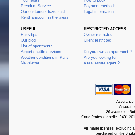
Your hosts
How to book
Premium Service
Payment methods
Our customers have said...
Legal information
RentParis.com in the press
USEFUL
RESTRICTED ACCESS
Paris tips
Owner restricted
Our blog
Client restricted
List of apartments
Airport shuttle services
Do you own an apartment ?
Weather conditions in Paris
Are you looking for
Newsletter
a real estate agent ?
Assurance 
Assurance
26 avenue de Suf
Carte Professionnelle : 9401 20
All image licenses (excluding 
purchased on the Shutt