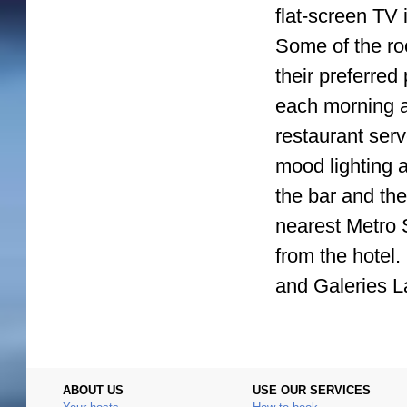
flat-screen TV 
Some of the ro
their preferred
each morning a
restaurant ser
mood lighting a
the bar and th
nearest Metro S
from the hotel
and Galeries L
ABOUT US
USE OUR SERVICES