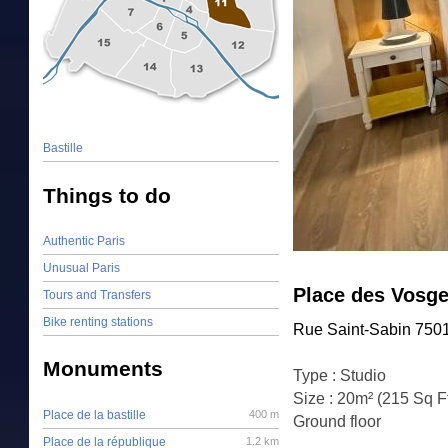
Bastille
Things to do
Authentic Paris
Unusual Paris
Place des Vosge
Tours and Transfers
Bike renting stations
Rue Saint-Sabin 7501
Monuments
Type : Studio
Size : 20m² (215 Sq F
Place de la bastille
400 m
Ground floor
Place de la république
1.2 km