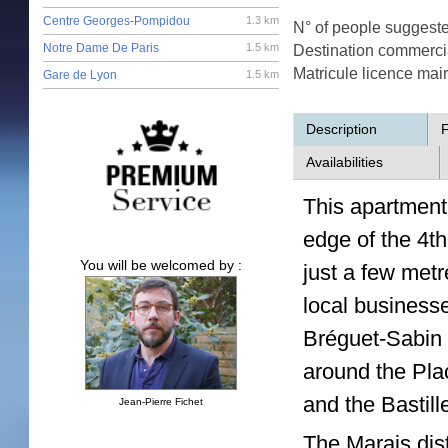
Centre Georges-Pompidou
1.3 km
N° of people suggest
Notre Dame De Paris
1.5 km
Destination commerci
Matricule licence mai
Gare de Lyon
1.5 km
Description
F
Availabilities
This apartment 
edge of the 4th
You will be welcomed by :
just a few metr
local business
Bréguet-Sabin 
around the Pla
and the Bastill
Jean-Pierre Fichet
The Marais dist