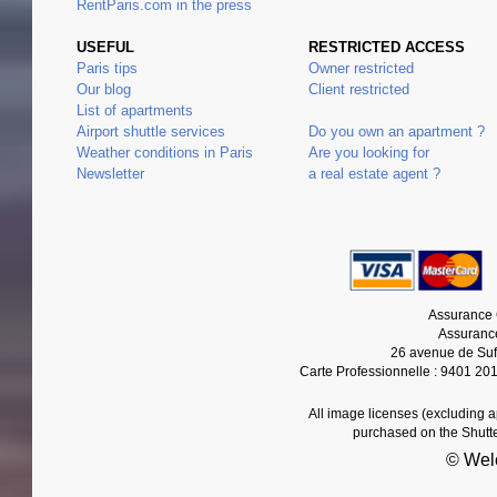
RentParis.com in the press
USEFUL
RESTRICTED ACCESS
Paris tips
Owner restricted
Our blog
Client restricted
List of apartments
Airport shuttle services
Do you own an apartment ?
Weather conditions in Paris
Are you looking for
Newsletter
a real estate agent ?
Assurance 
Assurance
26 avenue de Suf
Carte Professionnelle : 9401 20
All image licenses (excluding 
purchased on the Shutt
© Wel