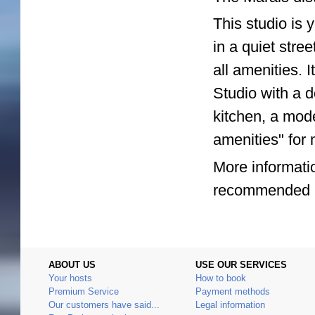
This studio is 
in a quiet stree
all amenities. 
Studio with a 
kitchen, a mod
amenities" for 
More informatio
recommended by
ABOUT US
USE OUR SERVICES
Your hosts
How to book
Premium Service
Payment methods
Our customers have said...
Legal information