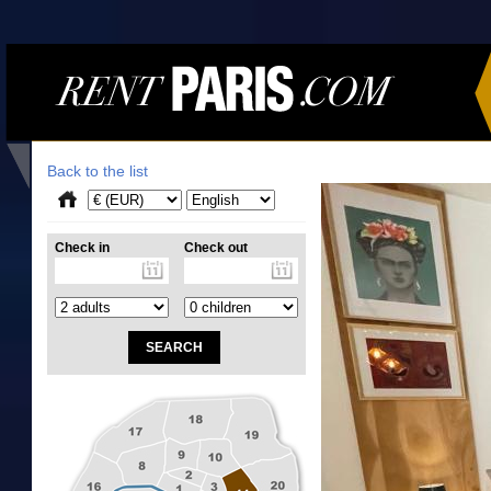
Back to the list
Check in
Check out