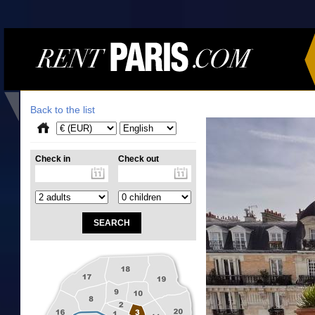
Back to the list
Check in
Check out