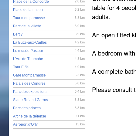
Place de la Concorde
2.8 km
table for 4 peo
Place de la nation
3.2 km
adults.
Tour montparnasse
3.8 km
Parc de la villette
3.9 km
An open fitted k
Bercy
3.9 km
La Butte-aux-Cailles
4.2 km
A bedroom with 
Le musée Pasteur
4.4 km
L'Arc de Triomphe
4.8 km
Tour Eiffel
4.9 km
A complete bath
Gare Montparnasse
5.3 km
Palais des Congrès
5.8 km
Please consult t
Parc des expositions
6.4 km
Stade Roland Garros
8.3 km
Parc des princes
8.3 km
Arche de la défense
9.1 km
Aéroport d'Orly
15 km