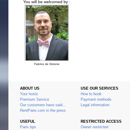
You will be welcomed by :
Fabrice de Simone
ABOUT US
USE OUR SERVICES
Your hosts
How to book
Premium Service
Payment methods
Our customers have said...
Legal information
RentParis.com in the press
USEFUL
RESTRICTED ACCESS
Paris tips
Owner restricted