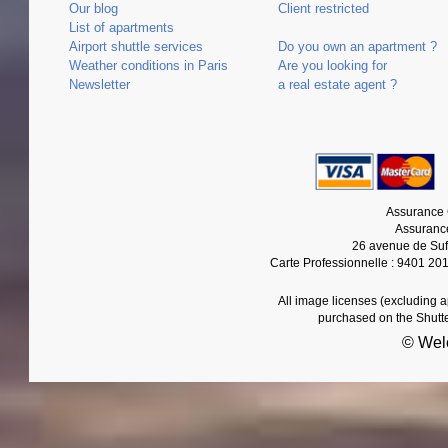
Our blog
Client restricted
List of apartments
Airport shuttle services
Do you own an apartment ?
Weather conditions in Paris
Are you looking for
Newsletter
a real estate agent ?
Assurance 
Assurance
26 avenue de Suf
Carte Professionnelle : 9401 20
All image licenses (excluding 
purchased on the Shutt
© Wel