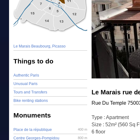
Le Marais Beaubourg, Picasso
Things to do
Authentic Paris
Unusual Paris
Le Marais rue d
Tours and Transfers
Bike renting stations
Rue Du Temple 75003
Monuments
Type : Apartment
Size : 52m² (560 Sq F
Place de la république
400 m
6 floor
Centre Georges-Pompidou
800 m