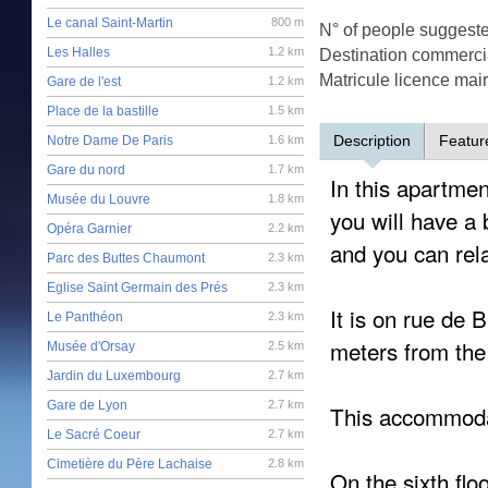
Le canal Saint-Martin
800 m
N° of people suggest
Les Halles
1.2 km
Destination commercia
Matricule licence mai
Gare de l'est
1.2 km
Place de la bastille
1.5 km
Description
Featur
Notre Dame De Paris
1.6 km
Gare du nord
1.7 km
In this apartment
Musée du Louvre
1.8 km
you will have a
Opéra Garnier
2.2 km
and you can rel
Parc des Buttes Chaumont
2.3 km
Eglise Saint Germain des Prés
2.3 km
It is on rue de 
Le Panthéon
2.3 km
meters from the 
Musée d'Orsay
2.5 km
Jardin du Luxembourg
2.7 km
Gare de Lyon
2.7 km
This accommoda
Le Sacré Coeur
2.7 km
Cimetière du Père Lachaise
2.8 km
On the sixth flo