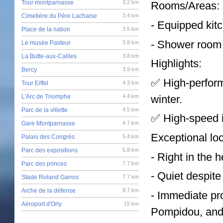
Tour montparnasse
3.2 km
Rooms/Areas:
Cimetière du Père Lachaise
3.4 km
- Equipped kit
Place de la nation
3.5 km
- Shower room w
Le musée Pasteur
3.8 km
La Butte-aux-Cailles
3.8 km
Highlights:
Bercy
3.9 km
✅ High-perform
Tour Eiffel
4.3 km
winter.
L'Arc de Triomphe
4.4 km
Parc de la villette
4.5 km
✅ High-speed in
Gare Montparnasse
4.7 km
Exceptional loc
Palais des Congrès
5.4 km
Parc des expositions
5.8 km
- Right in the h
Parc des princes
7.7 km
- Quiet despite 
Stade Roland Garros
7.7 km
Arche de la défense
8.7 km
- Immediate pr
Aéroport d'Orly
15 km
Pompidou, and