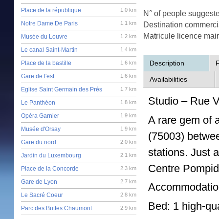
Place de la république
1.0 km
N° of people suggest
Notre Dame De Paris
1.1 km
Destination commerci
Matricule licence mai
Musée du Louvre
1.2 km
Le canal Saint-Martin
1.4 km
Description
F
Place de la bastille
1.6 km
Gare de l'est
1.6 km
Availabilities
Eglise Saint Germain des Prés
1.7 km
Studio – Rue Vo
Le Panthéon
1.8 km
Opéra Garnier
1.9 km
A rare gem of a
Musée d'Orsay
1.9 km
(75003) betwee
Gare du nord
2.0 km
stations. Just
Jardin du Luxembourg
2.1 km
Centre Pompido
Place de la Concorde
2.3 km
Gare de Lyon
2.7 km
Accommodation 
Le Sacré Coeur
2.8 km
Bed: 1 high-qua
Parc des Buttes Chaumont
2.9 km