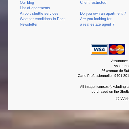
Our blog
Client restricted
List of apartments
Airport shuttle services
Do you own an apartment ?
Weather conditions in Paris
Are you looking for
Newsletter
a real estate agent ?
Assurance 
Assurance
26 avenue de Suf
Carte Professionnelle : 9401 20
All image licenses (excluding 
purchased on the Shutt
© Wel