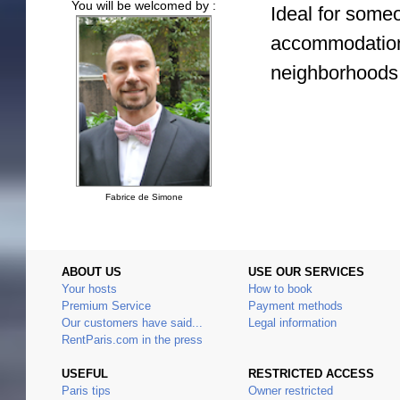
You will be welcomed by :
Ideal for some
accommodation 
neighborhoods
Fabrice de Simone
ABOUT US
USE OUR SERVICES
Your hosts
How to book
Premium Service
Payment methods
Our customers have said...
Legal information
RentParis.com in the press
USEFUL
RESTRICTED ACCESS
Paris tips
Owner restricted