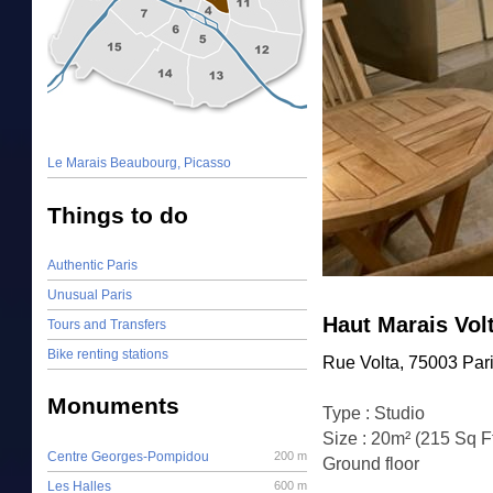
Le Marais Beaubourg, Picasso
Things to do
Authentic Paris
Unusual Paris
Haut Marais Vol
Tours and Transfers
Bike renting stations
Rue Volta, 75003 Par
Monuments
Type : Studio
Size : 20m² (215 Sq F
Centre Georges-Pompidou
200 m
Ground floor
Les Halles
600 m