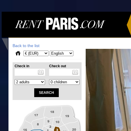
Back to the list
Check in
Check out