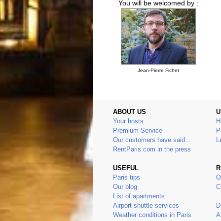
You will be welcomed by :
Jean-Pierre Fichet
ABOUT US
U
Your hosts
H
Premium Service
P
Our customers have said...
L
RentParis.com in the press
USEFUL
R
Paris tips
O
Our blog
C
List of apartments
Airport shuttle services
D
Weather conditions in Paris
A