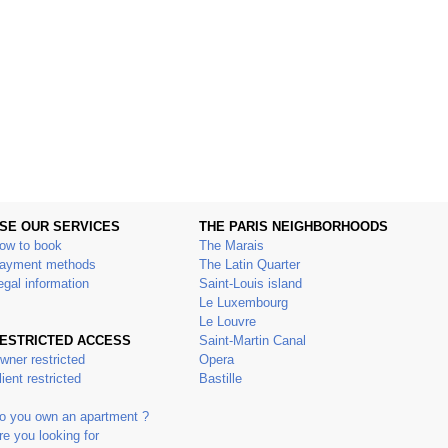
SE OUR SERVICES
THE PARIS NEIGHBORHOODS
ow to book
The Marais
ayment methods
The Latin Quarter
egal information
Saint-Louis island
Le Luxembourg
Le Louvre
ESTRICTED ACCESS
Saint-Martin Canal
wner restricted
Opera
lient restricted
Bastille
o you own an apartment ?
re you looking for