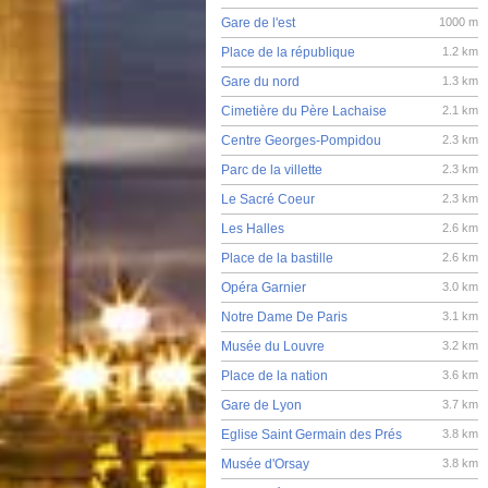
Gare de l'est
1000 m
Place de la république
1.2 km
Gare du nord
1.3 km
Cimetière du Père Lachaise
2.1 km
Centre Georges-Pompidou
2.3 km
Parc de la villette
2.3 km
Le Sacré Coeur
2.3 km
Les Halles
2.6 km
Place de la bastille
2.6 km
Opéra Garnier
3.0 km
Notre Dame De Paris
3.1 km
Musée du Louvre
3.2 km
Place de la nation
3.6 km
Gare de Lyon
3.7 km
Eglise Saint Germain des Prés
3.8 km
Musée d'Orsay
3.8 km