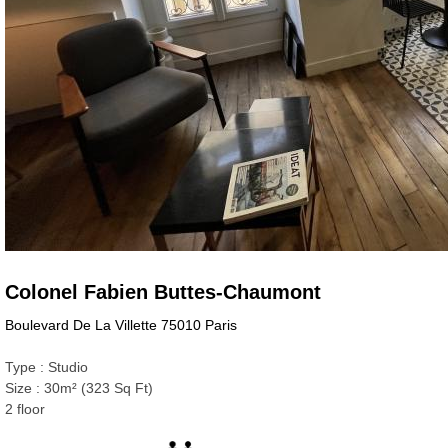
Colonel Fabien Buttes-Chaumont
Boulevard De La Villette 75010 Paris
Type : Studio
Size : 30m² (323 Sq Ft)
2 floor