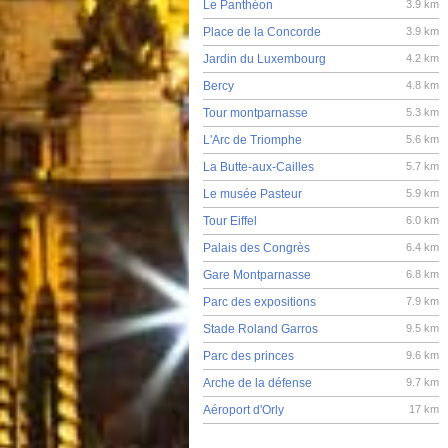
Le Panthéon
3.9 km
Place de la Concorde
3.9 km
Jardin du Luxembourg
4.2 km
Bercy
4.8 km
Tour montparnasse
5.3 km
L'Arc de Triomphe
5.6 km
La Butte-aux-Cailles
5.7 km
Le musée Pasteur
5.9 km
Tour Eiffel
6.0 km
Palais des Congrès
6.4 km
Gare Montparnasse
6.8 km
Parc des expositions
7.9 km
Stade Roland Garros
9.5 km
Parc des princes
9.6 km
Arche de la défense
9.7 km
Aéroport d'Orly
17 km