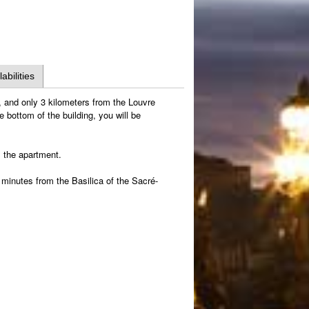
labilities
 and only 3 kilometers from the Louvre
 bottom of the building, you will be
m the apartment.
minutes from the Basilica of the Sacré-