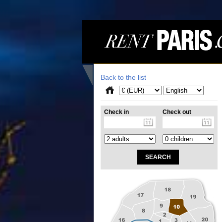
Back to the list
Check in
Check out