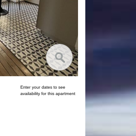
Enter your dates to see
availability for this apartment