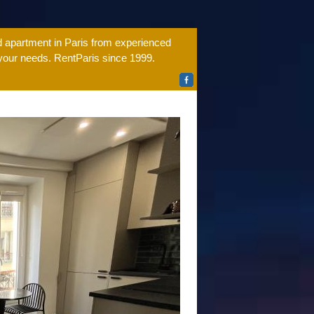
ed apartment in Paris from experienced
 your needs. RentParis since 1999.