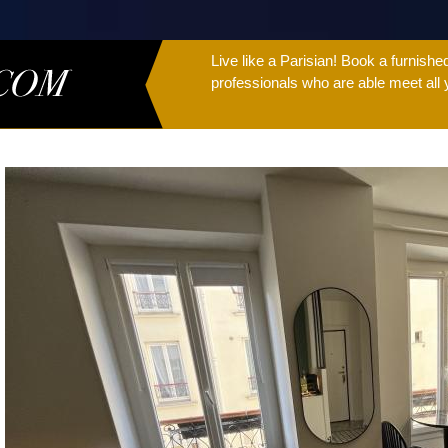
Live like a Parisian! Book a furnish
professionals who are able meet all