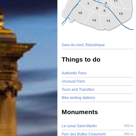
Gare du nord, République
Things to do
Authentic Paris
Unusual Paris
Tours and Transfers
Bike renting stations
Monuments
Le canal Saint-Martin
800 m
Parc des Buttes Chaumont
800 m