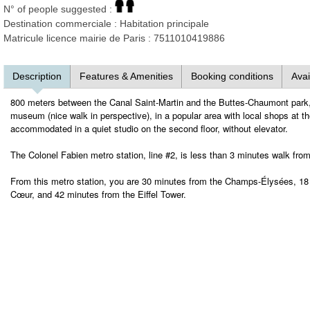
N° of people suggested :
Destination commerciale : Habitation principale
Matricule licence mairie de Paris : 7511010419886
Description
Features & Amenities
Booking conditions
Avai
800 meters between the Canal Saint-Martin and the Buttes-Chaumont park,
museum (nice walk in perspective), in a popular area with local shops at the
accommodated in a quiet studio on the second floor, without elevator.
The Colonel Fabien metro station, line #2, is less than 3 minutes walk fro
From this metro station, you are 30 minutes from the Champs-Élysées, 18 
Cœur, and 42 minutes from the Eiffel Tower.